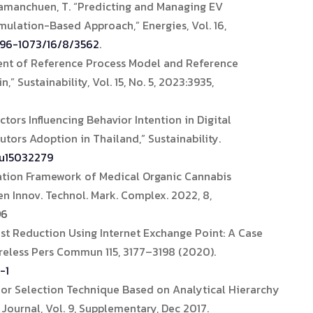
Samanchuen, T. “Predicting and Managing EV
mulation-Based Approach,” Energies, Vol. 16,
996-1073/16/8/3562
.
ent of Reference Process Model and Reference
” Sustainability, Vol. 15, No. 5, 2023:3935,
tors Influencing Behavior Intention in Digital
utors Adoption in Thailand,” Sustainability.
su15032279
ation Framework of Medical Organic Cannabis
pen Innov. Technol. Mark. Complex. 2022, 8,
9
6
ost Reduction Using Internet Exchange Point: A Case
reless Pers Commun 115, 3177–3198 (2020).
-1
dor Selection Technique Based on Analytical Hierarchy
Journal, Vol. 9, Supplementary, Dec 2017.