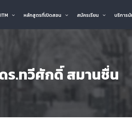
บ ITM
หลักสูตรที่เปิดสอน
สมัครเรียน
บริการนั
ร.ทวีศักดิ์ สมานชื่น