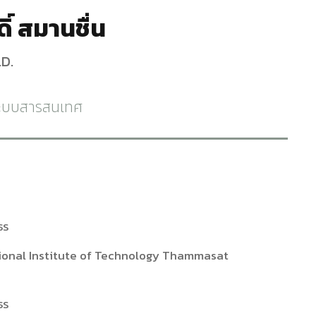
ิ์ สมานชื่น
D.
ระบบสารสนเทศ
ธร
ational Institute of Technology Thammasat
ธร