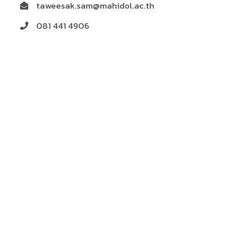
taweesak.sam@mahidol.ac.th
081 441 4906