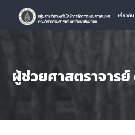
เกี่ยวกั
ผู้ช่วยศาสตราจารย์ ด