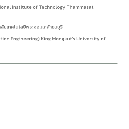
ational Institute of Technology Thammasat
ลัยเทคโนโลยีพระจอมเกล้าธนบุรี
tion Engineering) King Mongkut’s University of