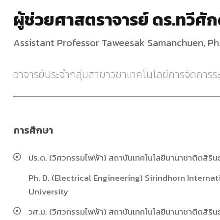
ผู้ช่วยศาสตราจารย์ ดร.ทวีศักด
Assistant Professor Taweesak Samanchuen, Ph.
อาจารย์ประจำกลุ่มสาขาวิชาเทคโนโลยีการจัดการ
การศึกษา
ปร.ด. (วิศวกรรมไฟฟ้า) สถาบันเทคโนโลยีนานาชาติดสิริน
Ph. D. (Electrical Engineering) Sirindhorn Intern
University
วศ.ม. (วิศวกรรมไฟฟ้า) สถาบันเทคโนโลยีนานาชาติดสิริน