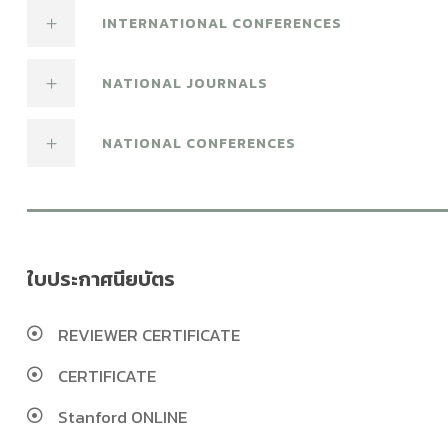
INTERNATIONAL CONFERENCES
NATIONAL JOURNALS
NATIONAL CONFERENCES
ใบประกาศนียบัตร
REVIEWER CERTIFICATE
CERTIFICATE
Stanford ONLINE