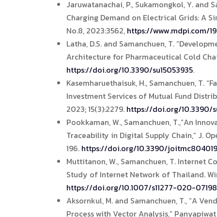
Jaruwatanachai, P., Sukamongkol, Y. and 
Charging Demand on Electrical Grids: A Si
No.8, 2023:3562,
https://www.mdpi.com/1
Latha, D.S. and Samanchuen, T. “Developm
Architecture for Pharmaceutical Cold Chain,
https://doi.org/10.3390/su15053935
.
Kasemharuethaisuk, H., Samanchuen, T. “Fac
Investment Services of Mutual Fund Distrib
2023; 15(3):2279.
https://doi.org/10.3390/
Pookkaman, W., Samanchuen, T.,“An Innov
Traceability in Digital Supply Chain,” J. O
196.
https://doi.org/10.3390/joitmc80401
Muttitanon, W., Samanchuen, T. Internet C
Study of Internet Network of Thailand. Wi
https://doi.org/10.1007/s11277-020-07198
Aksornkul, M. and Samanchuen, T., “A Ven
Process with Vector Analysis,” Panyapiwat 