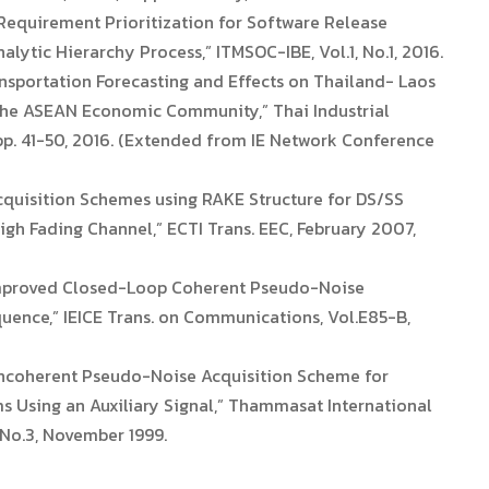
Requirement Prioritization for Software Release
ytic Hierarchy Process,” ITMSOC-IBE, Vol.1, No.1, 2016.
nsportation Forecasting and Effects on Thailand- Laos
The ASEAN Economic Community,” Thai Industrial
 pp. 41-50, 2016. (Extended from IE Network Conference
cquisition Schemes using RAKE Structure for DS/SS
gh Fading Channel,” ECTI Trans. EEC, February 2007,
 Improved Closed-Loop Coherent Pseudo-Noise
uence,” IEICE Trans. on Communications, Vol.E85-B,
oncoherent Pseudo-Noise Acquisition Scheme for
Using an Auxiliary Signal,” Thammasat International
 No.3, November 1999.