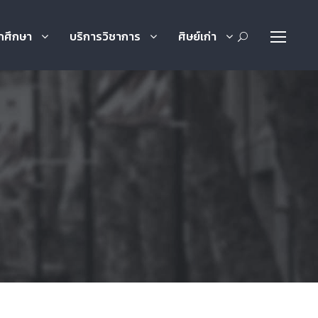
กศึกษา
บริการวิชาการ
ศิษย์เก่า