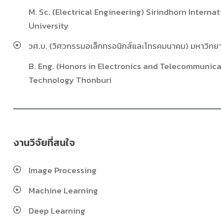
M. Sc. (Electrical Engineering) Sirindhorn Intern
University
วศ.บ. (วิศวกรรมอเล็กทรอนิกส์และโทรคมนาคม) มหาวิทยา
B. Eng. (Honors in Electronics and Telecommunica
Technology Thonburi
งานวิจัยที่สนใจ
Image Processing
Machine Learning
Deep Learning