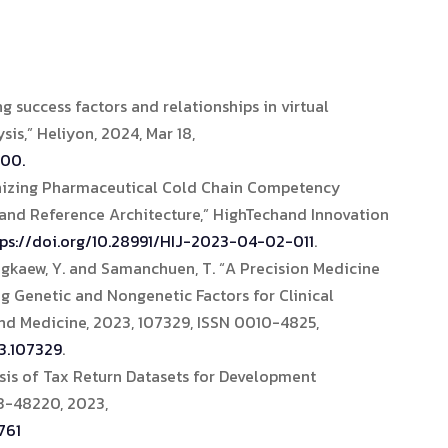
 success factors and relationships in virtual
is,” Heliyon, 2024, Mar 18,
100.
onizing Pharmaceutical Cold Chain Competency
nd Reference Architecture,” HighTechand Innovation
tps://doi.org/10.28991/HIJ-2023-04-02-011
.
Hongkaew, Y. and Samanchuen, T. “A Precision Medicine
g Genetic and Nongenetic Factors for Clinical
nd Medicine, 2023, 107329, ISSN 0010-4825,
3.107329
.
sis of Tax Return Datasets for Development
03-48220, 2023,
761