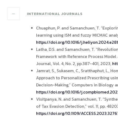
INTERNATIONAL JOURNALS
Chuaphun, P. and Samanchuen, T. “Exploring
learning using ISM and fuzzy MICMAC analys
https://doi.org/10.1016/j.heliyon.2024.e28
Latha, D.S. and Samanchuen, T. “Revoluti
Framework with Reference Process Model a
Journal, Vol. 4, No. 2, pp.387-401, 2023,
ht
Jamrat, S., Sukasem, C., Sratthaphut, L., 
Approach to Personalized Prescribing usin
Decision-Making,” Computers in Biology a
https://doi.org/10.1016/j.compbiomed.202
Visitpanya, N. and Samanchuen, T. “Synthe
of Tax Evasion Detection,” vol. 11, pp. 482
https://doi.org/10.1109/ACCESS.2023.3276