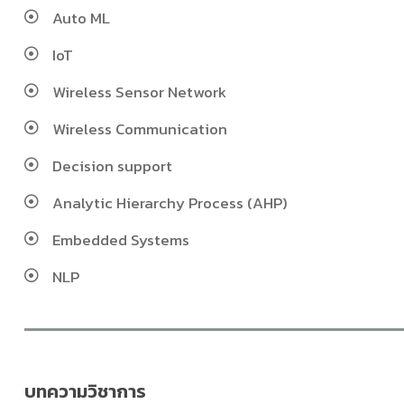
Auto ML
IoT
Wireless Sensor Network
Wireless Communication
Decision support
Analytic Hierarchy Process (AHP)
Embedded Systems
NLP
บทความวิชาการ