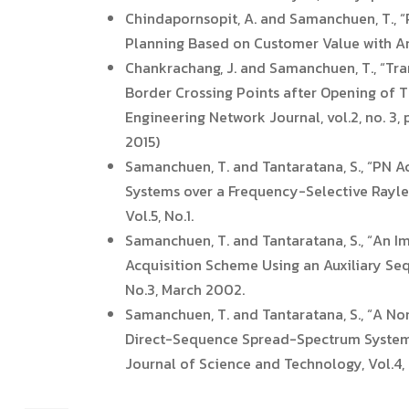
Chindapornsopit, A. and Samanchuen, T., “
Planning Based on Customer Value with Anal
Chankrachang, J. and Samanchuen, T., “Tra
Border Crossing Points after Opening of 
Engineering Network Journal, vol.2, no. 3,
2015)
Samanchuen, T. and Tantaratana, S., “PN A
Systems over a Frequency-Selective Raylei
Vol.5, No.1.
Samanchuen, T. and Tantaratana, S., “An
Acquisition Scheme Using an Auxiliary Seq
No.3, March 2002.
Samanchuen, T. and Tantaratana, S., “A N
Direct-Sequence Spread-Spectrum Systems 
Journal of Science and Technology, Vol.4,